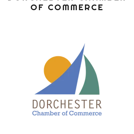
OF COMMERCE