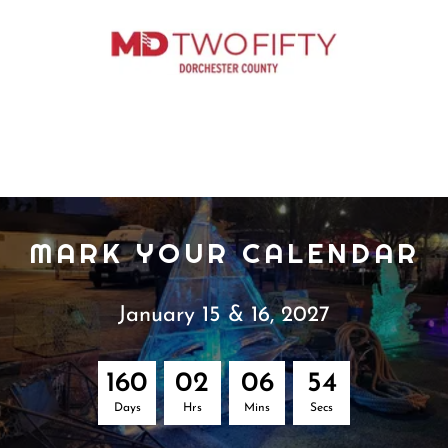
MARK YOUR CALENDAR
January 15 & 16, 2027
1
6
0
0
2
0
6
5
3
Days
Hrs
Mins
Secs