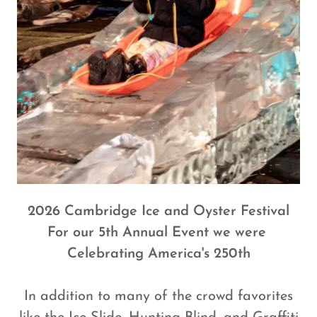
2026 Cambridge Ice and Oyster Festival
For our 5th Annual Event we were
Celebrating America's 250th
In addition to many of the crowd favorites