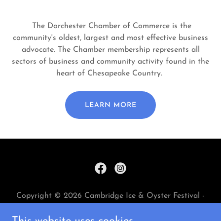
The Dorchester Chamber of Commerce is the
community's oldest, largest and most effective business
advocate. The Chamber membership represents all
sectors of business and community activity found in the
heart of Chesapeake Country.
LEARN MORE
Copyright © 2026 Cambridge Ice & Oyster Festival -
All Rights Reserved.