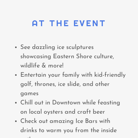
AT THE EVENT
See dazzling ice sculptures
showcasing Eastern Shore culture,
wildlife & more!
Entertain your family with kid-friendly
golf, thrones, ice slide, and other
games
Chill out in Downtown while feasting
on local oysters and craft beer
Check out amazing Ice Bars with
drinks to warm you from the inside