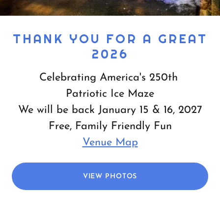
THANK YOU FOR A GREAT
2026
Celebrating America's 250th
Patriotic Ice Maze
We will be back January 15 & 16, 2027
Free, Family Friendly Fun
Venue Map
VIEW PHOTOS