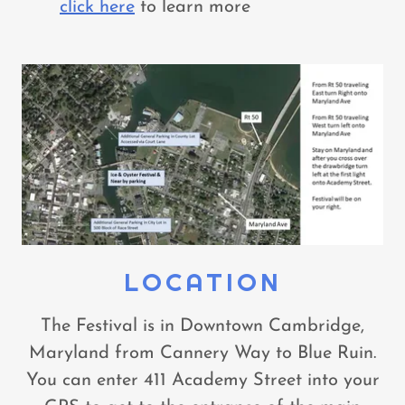
click here
to learn more
LOCATION
The Festival is in Downtown Cambridge,
Maryland from Cannery Way to Blue Ruin.
You can enter 411 Academy Street into your