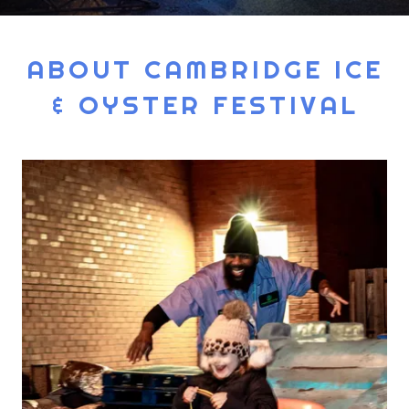
ABOUT CAMBRIDGE ICE
& OYSTER FESTIVAL