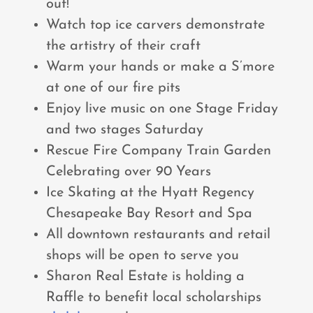
out!
Watch top ice carvers demonstrate
the artistry of their craft
Warm your hands or make a S’more
at one of our fire pits
Enjoy live music on one Stage Friday
and two stages Saturday
Rescue Fire Company Train Garden
Celebrating over 90 Years
Ice Skating at the Hyatt Regency
Chesapeake Bay Resort and Spa
All downtown restaurants and retail
shops will be open to serve you
Sharon Real Estate is holding a
Raffle to benefit local scholarships