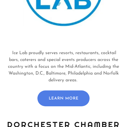
Ice Lab proudly serves resorts, restaurants, cocktail
bars, caterers and special events producers across the
country with a focus on the Mid-Atlantic, including the
Washington, D.C., Baltimore, Philadelphia and Norfolk
delivery areas.
LEARN MORE
DORCHESTER CHAMBER