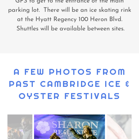
GPS to get to the entrance of the main
parking lot. There will be an ice skating rink
at the Hyatt Regency 100 Heron Blvd.
Shuttles will be available between sites.
A FEW PHOTOS FROM
PAST CAMBRIDGE ICE &
OYSTER FESTIVALS