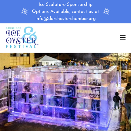
Ice Sculpture Sponsorship
Options Available, contact us at
info@dorchesterchamber.org