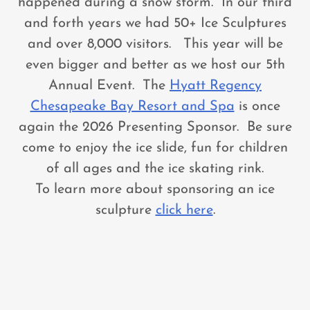
happened during a snow storm. In our third
and forth years we had 50+ Ice Sculptures
and over 8,000 visitors. This year will be
even bigger and better as we host our 5th
Annual Event. The
Hyatt Regency
Chesapeake Bay Resort and Spa
is once
again the 2026 Presenting Sponsor. Be sure
come to enjoy the ice slide, fun for children
of all ages and the ice skating rink.
To learn more about sponsoring an ice
sculpture
click here
.