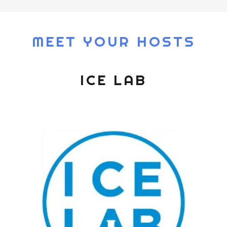
MEET YOUR HOSTS
ICE LAB