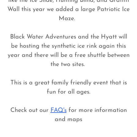
like the Ice Slide, Hunting Blind, and Graffiti
Wall this year we added a large Patriotic Ice
Maze.
Black Water Adventures and the Hyatt will
be hosting the synthetic ice rink again this
year and there will be a free shuttle between
the two sites.
This is a great family friendly event that is
fun for all ages.
Check out our
FAQ's
for more information
and maps