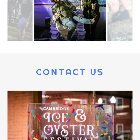
CONTACT US