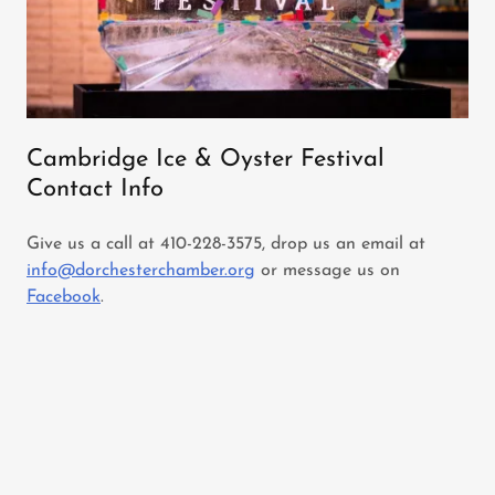
Cambridge Ice & Oyster Festival
Contact Info
Give us a call at 410-228-3575, drop us an email at
info@dorchesterchamber.org
or message us on
Facebook
.