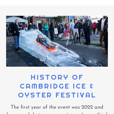
HISTORY OF
CAMBRIDGE ICE &
OYSTER FESTIVAL
The first year of the event was 2022 and